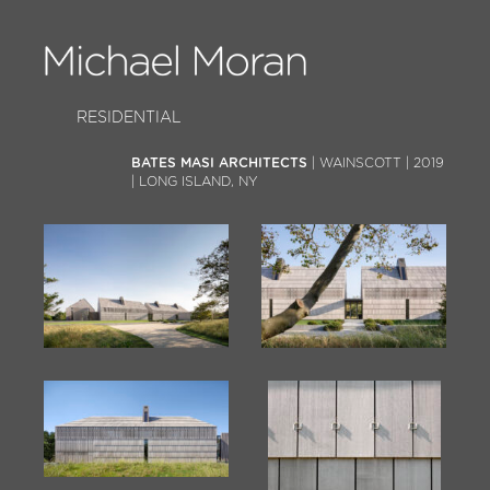
RESIDENTIAL
BATES MASI ARCHITECTS
| WAINSCOTT | 2019
| LONG ISLAND, NY