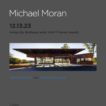
12.13.23
Annex by Birdseye wins AIAVT honor award.
Annex by Birdseye
wins
AIAVT Honor Award
.
< Back