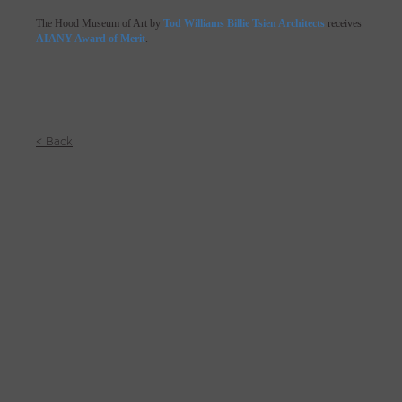
The Hood Museum of Art by
Tod Williams Billie Tsien Architects
receives
AIANY Award of Merit
.
< Back