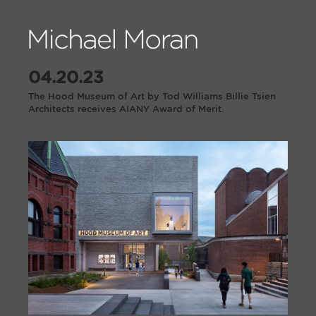
04.20.23
The Hood Museum of Art by Tod Williams Billie Tsien
Architects receives AIANY Award of Merit.