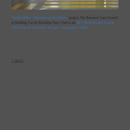
Smith-Miller + Hawkinson Architects
‘ project, The Research Yard, located
in Building 3 at the Brooklyn Navy Yard is the
BLT Built Design Awards
2023 Winner in Interior Design – Workplace / Office
< Back