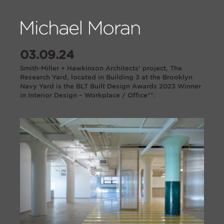
03.09.24
Smith-Miller + Hawkinson Architects’ project, The
Research Yard, located in Building 3 at the Brooklyn
Navy Yard is the BLT Built Design Awards 2023 Winner
in Interior Design – Workplace / Office**.